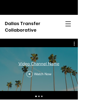
Dallas Transfer
Collaborative
Video Channel Name
Watch Now